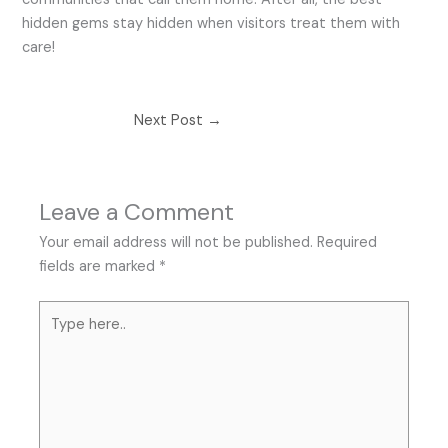
hidden gems stay hidden when visitors treat them with
care!
Next Post
→
Leave a Comment
Your email address will not be published.
Required
fields are marked
*
Type
here..