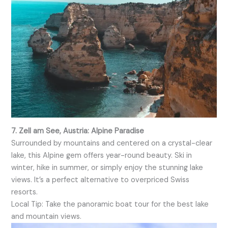
7. Zell am See, Austria: Alpine Paradise
Surrounded by mountains and centered on a crystal-clear
lake, this Alpine gem offers year-round beauty. Ski in
winter, hike in summer, or simply enjoy the stunning lake
views. It’s a perfect alternative to overpriced Swiss
resorts.
Local Tip: Take the panoramic boat tour for the best lake
and mountain views.