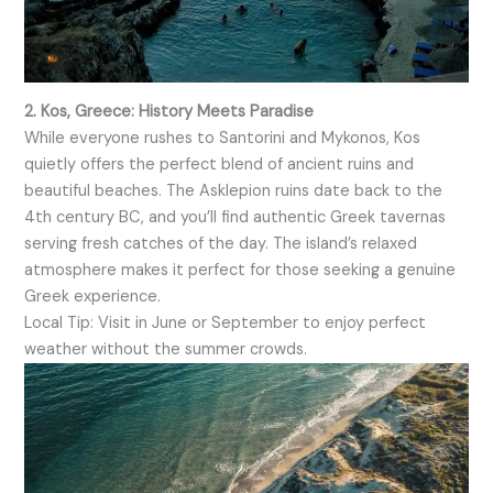
2. Kos, Greece: History Meets Paradise
While everyone rushes to Santorini and Mykonos, Kos
quietly offers the perfect blend of ancient ruins and
beautiful beaches. The Asklepion ruins date back to the
4th century BC, and you’ll find authentic Greek tavernas
serving fresh catches of the day. The island’s relaxed
atmosphere makes it perfect for those seeking a genuine
Greek experience.
Local Tip: Visit in June or September to enjoy perfect
weather without the summer crowds.