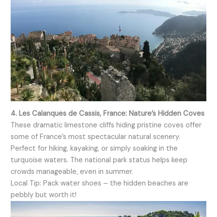
4. Les Calanques de Cassis, France: Nature’s Hidden Coves
These dramatic limestone cliffs hiding pristine coves offer
some of France’s most spectacular natural scenery.
Perfect for hiking, kayaking, or simply soaking in the
turquoise waters. The national park status helps keep
crowds manageable, even in summer.
Local Tip: Pack water shoes – the hidden beaches are
pebbly but worth it!