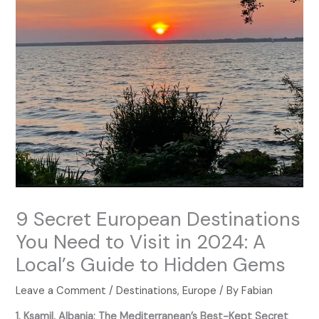
9 Secret European Destinations
You Need to Visit in 2024: A
Local’s Guide to Hidden Gems
Leave a Comment
/
Destinations
,
Europe
/ By
Fabian
1. Ksamil, Albania: The Mediterranean’s Best-Kept Secret