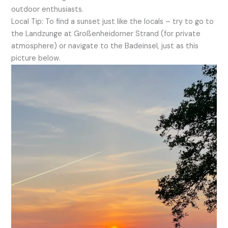
outdoor enthusiasts.
Local Tip: To find a sunset just like the locals – try to go to
the Landzunge at Großenheidorner Strand (for private
atmosphere) or navigate to the Badeinsel, just as this
picture below.