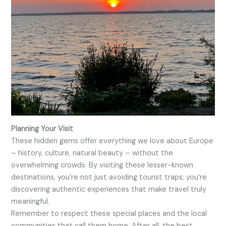
Planning Your Visit
These hidden gems offer everything we love about Europe
– history, culture, natural beauty – without the
overwhelming crowds. By visiting these lesser-known
destinations, you’re not just avoiding tourist traps; you’re
discovering authentic experiences that make travel truly
meaningful.
Remember to respect these special places and the local
communities that call them home. After all, the best