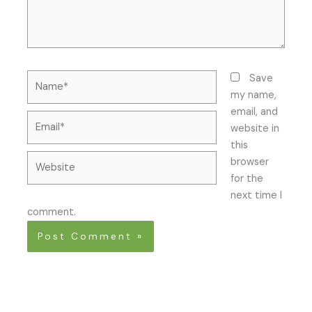
Name*
Save
my name,
email, and
Email*
website in
this
Website
browser
for the
next time I
comment.