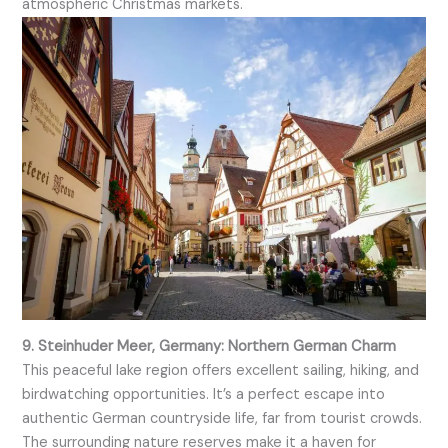
atmospheric Christmas markets.
9. Steinhuder Meer, Germany: Northern German Charm
This peaceful lake region offers excellent sailing, hiking, and
birdwatching opportunities. It’s a perfect escape into
authentic German countryside life, far from tourist crowds.
The surrounding nature reserves make it a haven for