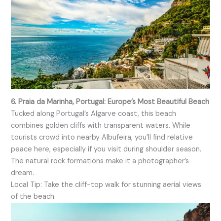
6. Praia da Marinha, Portugal: Europe’s Most Beautiful Beach
Tucked along Portugal’s Algarve coast, this beach
combines golden cliffs with transparent waters. While
tourists crowd into nearby Albufeira, you’ll find relative
peace here, especially if you visit during shoulder season.
The natural rock formations make it a photographer’s
dream.
Local Tip: Take the cliff-top walk for stunning aerial views
of the beach.