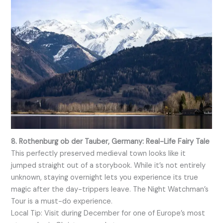
8. Rothenburg ob der Tauber, Germany: Real-Life Fairy Tale
This perfectly preserved medieval town looks like it
jumped straight out of a storybook. While it’s not entirely
unknown, staying overnight lets you experience its true
magic after the day-trippers leave. The Night Watchman’s
Tour is a must-do experience.
Local Tip: Visit during December for one of Europe’s most