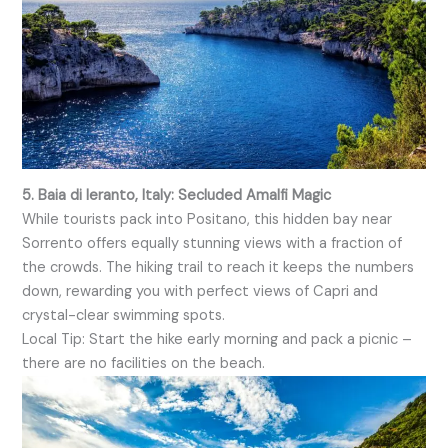
5. Baia di Ieranto, Italy: Secluded Amalfi Magic
While tourists pack into Positano, this hidden bay near
Sorrento offers equally stunning views with a fraction of
the crowds. The hiking trail to reach it keeps the numbers
down, rewarding you with perfect views of Capri and
crystal-clear swimming spots.
Local Tip: Start the hike early morning and pack a picnic –
there are no facilities on the beach.