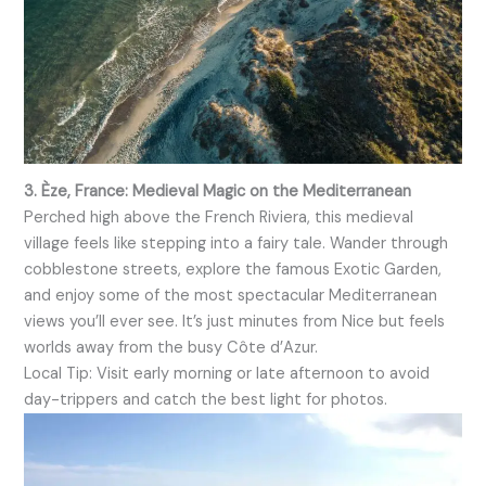
3. Èze, France: Medieval Magic on the Mediterranean
Perched high above the French Riviera, this medieval
village feels like stepping into a fairy tale. Wander through
cobblestone streets, explore the famous Exotic Garden,
and enjoy some of the most spectacular Mediterranean
views you’ll ever see. It’s just minutes from Nice but feels
worlds away from the busy Côte d’Azur.
Local Tip: Visit early morning or late afternoon to avoid
day-trippers and catch the best light for photos.