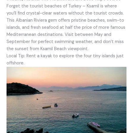
Forget the tourist beaches of Turkey – Ksamil is where
you’ll find crystal-clear waters without the tourist crowds.
This Albanian Riviera gem offers pristine beaches, swim-to
islands, and fresh seafood at half the price of more famous
Mediterranean destinations. Visit between May and
September for perfect swimming weather, and don’t miss
the sunset from Ksamil Beach viewpoint.
Local Tip: Rent a kayak to explore the four tiny islands just
offshore.