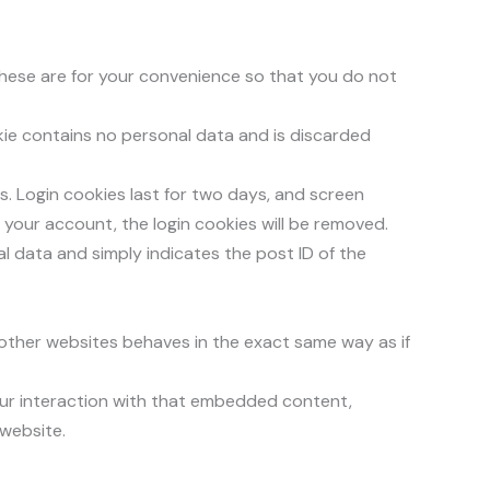
These are for your convenience so that you do not
okie contains no personal data and is discarded
es. Login cookies last for two days, and screen
of your account, the login cookies will be removed.
nal data and simply indicates the post ID of the
 other websites behaves in the exact same way as if
our interaction with that embedded content,
 website.