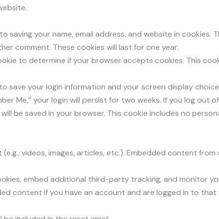
website.
 to saving your name, email address, and website in cookies. 
other comment. These cookies will last for one year.
y cookie to determine if your browser accepts cookies. This co
s to save your login information and your screen display choic
ber Me,” your login will persist for two weeks. If you log out 
ie will be saved in your browser. This cookie includes no perso
(e.g., videos, images, articles, etc.). Embedded content from
okies, embed additional third-party tracking, and monitor y
ded content if you have an account and are logged in to that
 be included in the reset email.