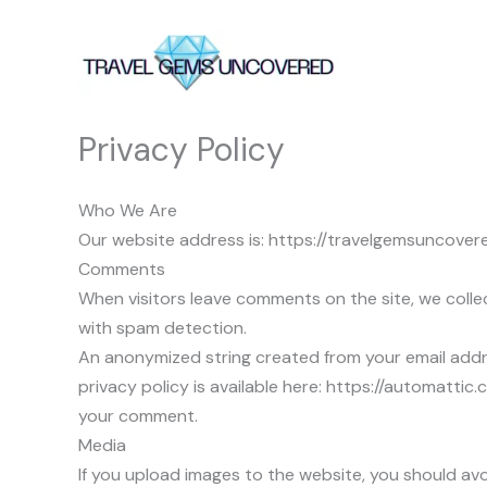
Skip
to
content
Privacy Policy
Who We Are
Our website address is: https://travelgemsuncover
Comments
When visitors leave comments on the site, we collec
with spam detection.
An anonymized string created from your email addres
privacy policy is available here: https://automattic.
your comment.
Media
If you upload images to the website, you should a