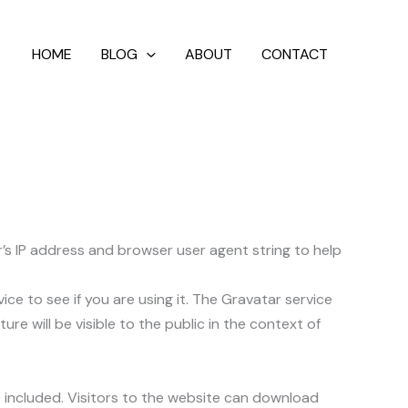
HOME
BLOG
ABOUT
CONTACT
’s IP address and browser user agent string to help
e to see if you are using it. The Gravatar service
re will be visible to the public in the context of
 included. Visitors to the website can download