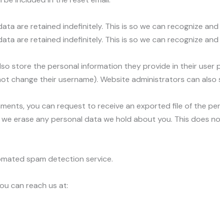
ta are retained indefinitely. This is so we can recognize a
ata are retained indefinitely. This is so we can recognize a
lso store the personal information they provide in their user pro
ot change their username). Website administrators can also s
omments, you can request to receive an exported file of the p
 we erase any personal data we hold about you. This does no
mated spam detection service.
ou can reach us at: