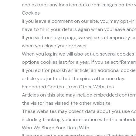
and extract any location data from images on the 
Cookies
If you leave a comment on our site, you may opt-in
have to fill in your details again when you leave an
If you visit our login page, we will set a temporar
when you close your browser.
When you log in, we will also set up several cookie
options cookies last for a year. If you select “Remem
If you edit or publish an article, an additional cook
article you just edited. It expires after one day.
Embedded Content from Other Websites
Articles on this site may include embedded content 
the visitor has visited the other website.
These websites may collect data about you, use co
including tracking your interaction with the embed
Who We Share Your Data With
If you request a password reset, your IP address will