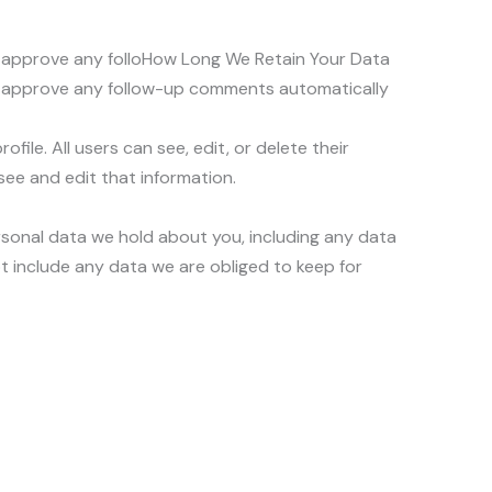
nd approve any folloHow Long We Retain Your Data
nd approve any follow-up comments automatically
file. All users can see, edit, or delete their
ee and edit that information.
ersonal data we hold about you, including any data
t include any data we are obliged to keep for