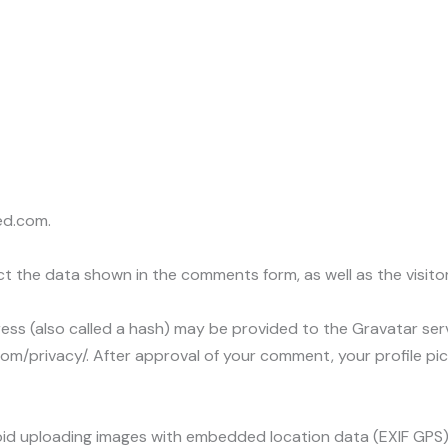
ed.com.
t the data shown in the comments form, as well as the visitor
s (also called a hash) may be provided to the Gravatar servic
com/privacy/. After approval of your comment, your profile pictu
void uploading images with embedded location data (EXIF GPS)