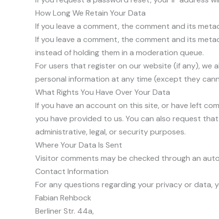
How Long We Retain Your Data
If you leave a comment, the comment and its metada
If you leave a comment, the comment and its metad
instead of holding them in a moderation queue.
For users that register on our website (if any), we a
personal information at any time (except they cann
What Rights You Have Over Your Data
If you have an account on this site, or have left c
you have provided to us. You can also request that
administrative, legal, or security purposes.
Where Your Data Is Sent
Visitor comments may be checked through an auto
Contact Information
For any questions regarding your privacy or data, y
Fabian Rehbock
Berliner Str. 44a,