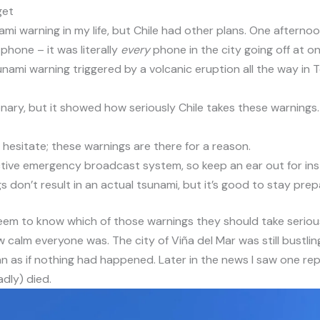
get
ami warning in my life, but Chile had other plans. One afternoo
 phone – it was literally
every
phone in the city going off at o
sunami warning triggered by a volcanic eruption all the way i
nary, but it showed how seriously Chile takes these warnings.
t hesitate; these warnings are there for a reason.
ective emergency broadcast system, so keep an ear out for ins
s don’t result in an actual tsunami, but it’s good to stay prep
seem to know which of those warnings they should take serio
w calm everyone was. The city of Viña del Mar was still bustlin
 as if nothing had happened. Later in the news I saw one rep
dly) died.