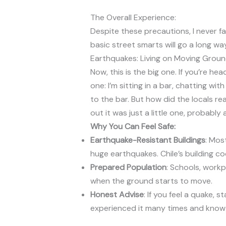
The Overall Experience:
Despite these precautions, I never fa
basic street smarts will go a long way
Earthquakes: Living on Moving Grou
Now, this is the big one. If you’re hea
one: I’m sitting in a bar, chatting w
to the bar. But how did the locals r
out it was just a little one, probabl
Why You Can Feel Safe:
Earthquake-Resistant Buildings
: Mos
huge earthquakes. Chile’s building c
Prepared Population
: Schools, work
when the ground starts to move.
Honest Advise
: If you feel a quake, 
experienced it many times and know