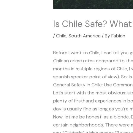
Is Chile Safe? What
/
Chile
,
South America
/ By
Fabian
Before I went to Chile, I can tell y
Chilean crime rates compared to the 
months in multiple regions of Chile, 
spanish speaker point of view). So, is
General Safety in Chile: Use Commo
Let’s start with the most obvious: st
plenty of firsthand experiences in bo
day is usually fine as long as you’re 
Now, let me be honest: as a blonde, 
certain neighborhoods. There were m
say, “Cuidado” which means “Be carefu