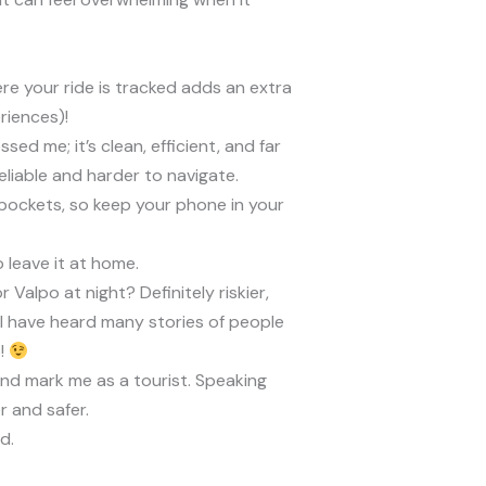
here your ride is tracked adds an extra
riences)!
ed me; it’s clean, efficient, and far
eliable and harder to navigate.
ckpockets, so keep your phone in your
o leave it at home.
alpo at night? Definitely riskier,
 I have heard many stories of people
s!
and mark me as a tourist. Speaking
r and safer.
d.