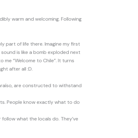
redibly warm and welcoming. Following
 part of life there. Imagine my first
he sound is like a bomb exploded next
o me “Welcome to Chile”. It turns
t after all :D.
lparaíso, are constructed to withstand
sts. People know exactly what to do
or follow what the locals do. They’ve