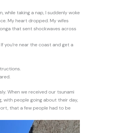
n, while taking a nap, I suddenly woke
nce. My heart dropped. My wifes
n Tonga that sent shockwaves across
 If you’re near the coast and get a
tructions.
ared.
usly. When we received our tsunami
g, with people going about their day,
ort, that a few people had to be