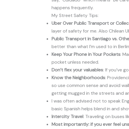
happens frequently.
My Street Safety Tips:
Uber Over Public Transport or Collec
layer of safety for me. Also Chilean
Public Transport in Santiago vs. Othe
better than what I’m used to in Berli
Keep Your Phone in Your Pockets
: Ma
pocket unless needed.
Don’t flex your valuables
: If you’ve 
Know the Neighborhoods
: Providenc
so use common sense and avoid walkin
getting mugged in the streets and ar
I was often advised not to speak Eng
basic Spanish helps blend in and sho
Intercity Travel
: Traveling on buses l
Most importantly: if you ever feel un