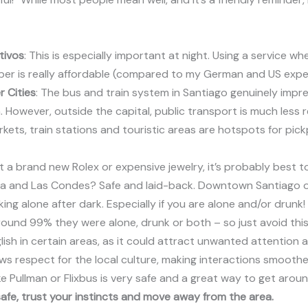
tivos
: This is especially important at night. Using a service w
 Uber is really affordable (compared to my German and US expe
r Cities
: The bus and train system in Santiago genuinely impress
n. However, outside the capital, public transport is much less r
rkets, train stations and touristic areas are hotspots for pi
got a brand new Rolex or expensive jewelry, it’s probably best t
ia and Las Condes? Safe and laid-back. Downtown Santiago or V
g alone after dark. Especially if you are alone and/or drunk!
ound 99% they were alone, drunk or both – so just avoid thi
lish in certain areas, as it could attract unwanted attention 
ws respect for the local culture, making interactions smoothe
ike Pullman or Flixbus is very safe and a great way to get aroun
safe, trust your instincts and move away from the area.