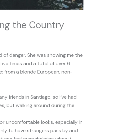
ing the Country
ind of danger. She was showing me the
ive times and a total of over 6
ote: from a blonde European, non-
ny friends in Santiago, so I’ve had
ges, but walking around during the
r uncomfortable looks, especially in
nly to have strangers pass by and
 it can feel overwhelming when it