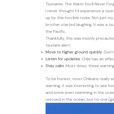
Tsunamis: The Alarm You’ll Never For
I never thought I’d experience a tsun
up by this horrible noise. Not just my
brother started laughing. It was a t
the Pacific.
Thankfully, this was mostly precautio
tsunami alert:
Move to higher ground quickly
. Don’
Listen for updates
. Chile has an eff
Stay calm
. Most times, these warning
To be honest, most Chileans really 
warning, it was interesting to see ho
and some even swimming in the ocean
rescued in the ocean, but no one (gla