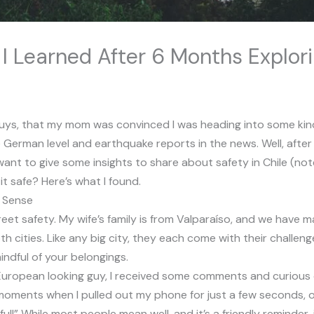
 I Learned After 6 Months Explor
ou guys, that my mom was convinced I was heading into some k
German level and earthquake reports in the news. Well, after f
I want to give some insights to share about safety in Chile (n
 it safe? Here’s what I found.
n Sense
reet safety. My wife’s family is from Valparaíso, and we have ma
th cities. Like any big city, they each come with their challen
mindful of your belongings.
European looking guy, I received some comments and curious o
oments when I pulled out my phone for just a few seconds, o
l!” While most people mean well, and it’s a friendly reminder,