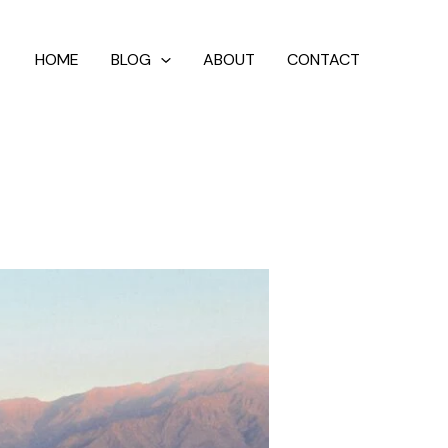
HOME
BLOG
ABOUT
CONTACT