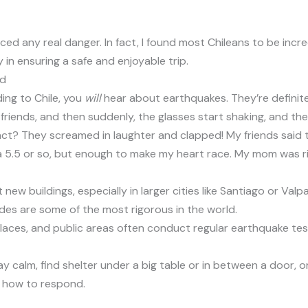
ced any real danger. In fact, I found most Chileans to be inc
 in ensuring a safe and enjoyable trip.
nd
ding to Chile, you
will
hear about earthquakes. They’re definitely
ith friends, and then suddenly, the glasses start shaking, and t
eact? They screamed in laughter and clapped! My friends said t
y a 5.5 or so, but enough to make my heart race. My mom was righ
t new buildings, especially in larger cities like Santiago or Va
odes are some of the most rigorous in the world.
places, and public areas often conduct regular earthquake te
stay calm, find shelter under a big table or in between a door, 
 how to respond.