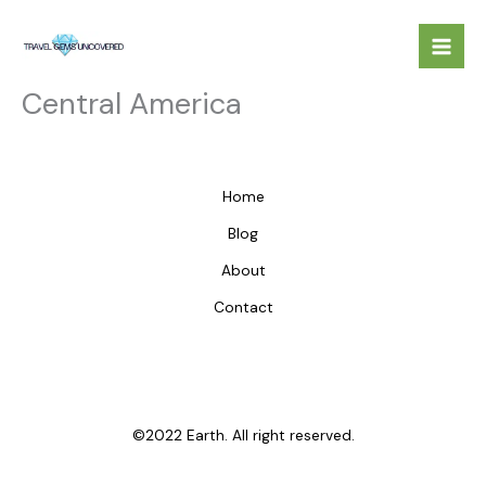
Skip
to
content
Central America
Home
Blog
About
Contact
©2022 Earth. All right reserved.