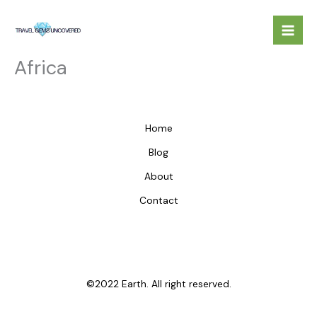
Skip
to
content
Africa
Home
Blog
About
Contact
©2022 Earth. All right reserved.